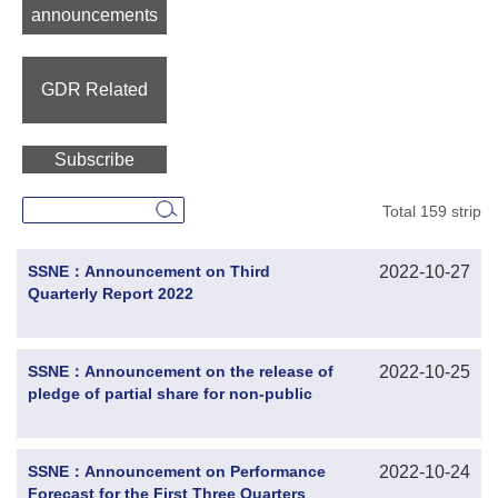
announcements
GDR Related
Subscribe
Total 159 strip
SSNE：Announcement on Third
2022-10-27
Quarterly Report 2022
SSNE：Announcement on the release of
2022-10-25
pledge of partial share for non-public
offering of convertible corporate bonds
by the controlling shareholder
SSNE：Announcement on Performance
2022-10-24
Forecast for the First Three Quarters