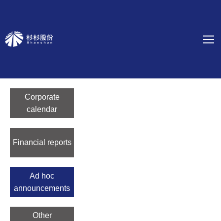
Corporate
calendar
Financial reports
Ad hoc
announcements
Other