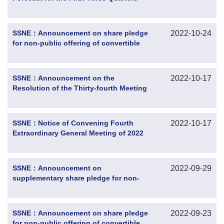
SSNE：Announcement on share pledge
2022-10-24
for non-public offering of convertible
corporate bonds by the controlling
shareholder
SSNE：Announcement on the
2022-10-17
Resolution of the Thirty-fourth Meeting
of the Tenth Session of the Board of
Directors
SSNE：Notice of Convening Fourth
2022-10-17
Extraordinary General Meeting of 2022
SSNE：Announcement on
2022-09-29
supplementary share pledge for non-
public offering of convertible corporate
bonds by the controlling shareholder
SSNE：Announcement on share pledge
2022-09-23
for non-public offering of convertible