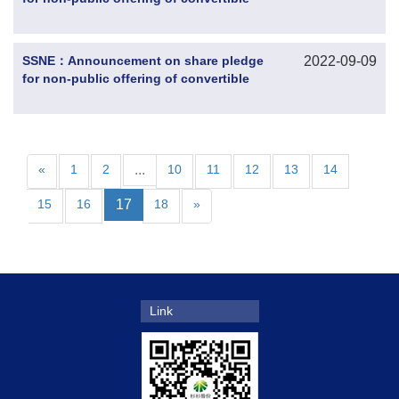
corporate bonds by the controlling
shareholder
SSNE：Announcement on share pledge
2022-09-09
for non-public offering of convertible
corporate bonds by the controlling
shareholder
«
1
2
...
10
11
12
13
14
15
16
17
18
»
Link