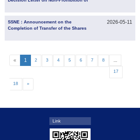
Decision Letter on Non-Prohibition of
the Anti-Monopoly Review of
Concentration of Undertakings from the
State Administration for Market
SSNE：Announcement on the
2026-05-11
Regulation and Progress of the
Completion of Transfer of the Shares
Reorganization of the Controlling
Held by the Indirect Controlling
Shareholder
Shareholder Subject to Judicial Auction
«
1
2
3
4
5
6
7
8
...
17
18
»
Link