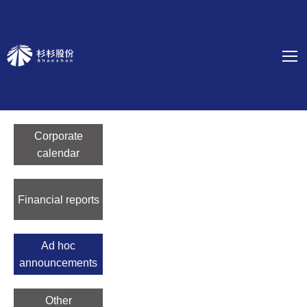
Corporate
calendar
Financial reports
Ad hoc
announcements
Other