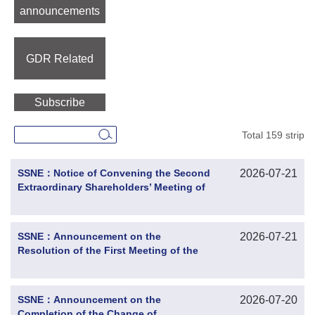
announcements
GDR Related
Subscribe
Total 159 strip
SSNE：Notice of Convening the Second
2026-07-21
Extraordinary Shareholders’ Meeting of
2026
SSNE：Announcement on the
2026-07-21
Resolution of the First Meeting of the
Twelfth Board of Directors
SSNE：Announcement on the
2026-07-20
Completion of the Change of