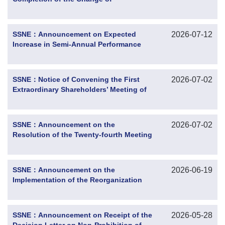
Controlling Shareholder and Actual
Controller
SSNE：Announcement on Expected
2026-07-12
Increase in Semi-Annual Performance
for 2026
SSNE：Notice of Convening the First
2026-07-02
Extraordinary Shareholders’ Meeting of
2026
SSNE：Announcement on the
2026-07-02
Resolution of the Twenty-fourth Meeting
of the Eleventh Board of Directors
SSNE：Announcement on the
2026-06-19
Implementation of the Reorganization
Plan of the Controlling Shareholder and
Progress of the Change in Shareholders’
Rights and Interests
SSNE：Announcement on Receipt of the
2026-05-28